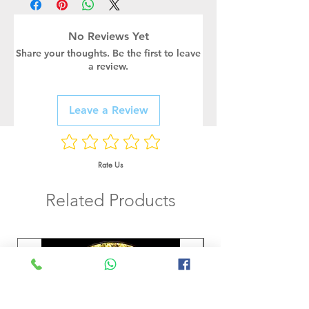
No Reviews Yet
Share your thoughts. Be the first to leave
a review.
Leave a Review
Rate Us
Related Products