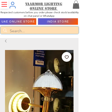
Vaarmor Lighting
ONLINE STORE
Respected customers before you order please check stock/availability
on chat panel or WhatsApp
UAE ONLINE STORE
INDIA STORE