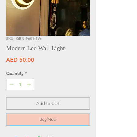
SKU: QRN-9601-1W
Modern Led Wall Light
Price
AED 50.00
Quantity
*
Add to Cart
Buy Now