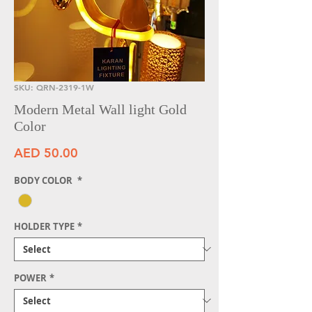
SKU: QRN-2319-1W
Modern Metal Wall light Gold
Color
Price
AED 50.00
BODY COLOR
*
HOLDER TYPE
*
POWER
*