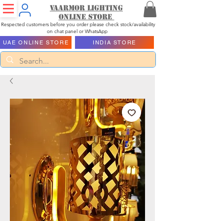
Vaarmor Lighting
ONLINE STORE
Respected customers before you order please check stock/availability
on chat panel or WhatsApp
UAE ONLINE STORE
INDIA STORE