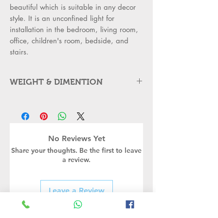
beautiful which is suitable in any decor
style. It is an unconfined light for
installation in the bedroom, living room,
office, children's room, bedside, and
stairs.
WEIGHT & DIMENTION
Item Type: Golden Metal Wall
Mounted Light
•
Light Material: Steel and Glass
•
Outer Body: BaseSteel rounded
No Reviews Yet
metal with single milky white glass
Share your thoughts. Be the first to leave
elegant
a review.
style - Modern metal wall mounted
led light
•
Is Dimmable: No
Leave a Review
•
Item Size
dimensions:25*22*14 cm Approx.
•
Body Material: Steel and Glass