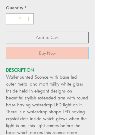
Quantity
*
Add to Cart
Buy Now
DESCRIPTION
Wall-mounted Sconce with base led
outer metal and matt milky white glass
inside held in elegant designs on
beautiful stylish extended arm with round
base having waterdrop LED light on it.
There is a waterdrop shape LED having
crystal dots inside which glows when the
light is on, this light comes before the
base which makes this sconce more