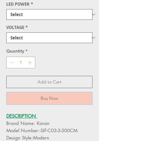
LED POWER
*
VOLTAGE
*
Quantity
*
Add to Cart
Buy Now
DESCRIPTION
Brand Name: Karan
Model Number:-SIF-C03-3-500CM
Design Style:Modern