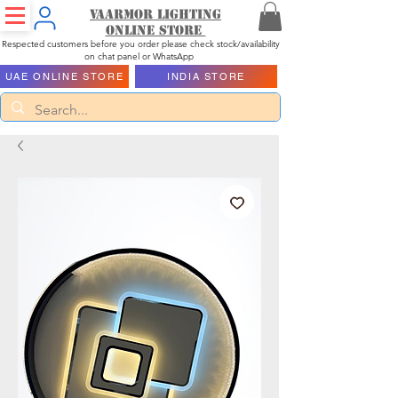
Vaarmor Lighting
ONLINE STORE
Respected customers before you order please check stock/availability
on chat panel or WhatsApp
UAE ONLINE STORE
INDIA STORE