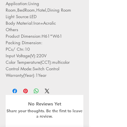
Application:Living
Room,BedRoom,Hotel,Dining Room
Light Source:LED
Body Material:Iron+Acralic
Others
Product Dimension:H61*W61
Packing Dimension:
PCs/ Ctn:10
Input Voltage(V):220V
Color Temperature(CCT):multicolor
Control Mode:Switch Control
Warranty(Year):1Year
No Reviews Yet
Share your thoughts. Be the first to leave
a review.