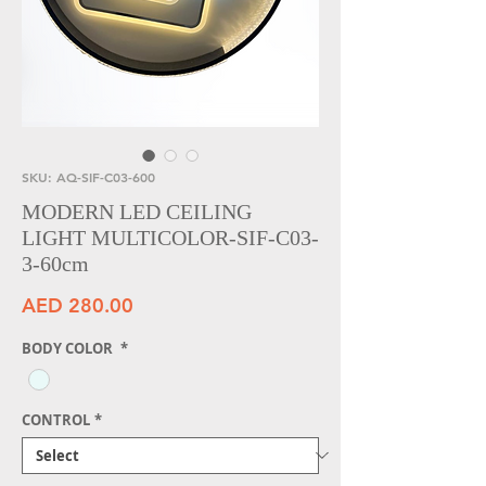
SKU: AQ-SIF-C03-600
MODERN LED CEILING
LIGHT MULTICOLOR-SIF-C03-
3-60cm
Price
AED 280.00
BODY COLOR
*
CONTROL
*