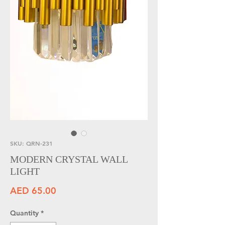
SKU: QRN-231
MODERN CRYSTAL WALL
LIGHT
Price
AED 65.00
Quantity
*