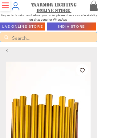
Vaarmor Lighting
ONLINE STORE
Respected customers before you order please check stock/availability
on chat panel or WhatsApp
UAE ONLINE STORE
INDIA STORE