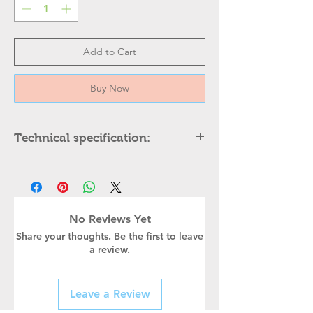
Add to Cart
Buy Now
Technical specification:
DESCRIPTION
Height
Width
No Reviews Yet
Share your thoughts. Be the first to leave
Body Color
a review.
Holder type
Leave a Review
Power