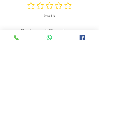
Watts
Rate Us
Weight
Related Products