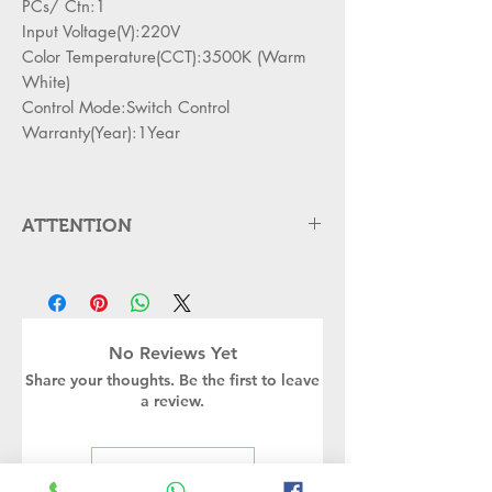
PCs/ Ctn:1
Input Voltage(V):220V
Color Temperature(CCT):3500K (Warm
White)
Control Mode:Switch Control
Warranty(Year):1Year
ATTENTION
Please cut off the power and let the
lamp cool down about 5 minute
before replacing
Can,t be used in emergency exit
No Reviews Yet
Kindly Place the lamp in the lamp
Share your thoughts. Be the first to leave
holder properly to avoid damge
a review.
Turn off the power before installing
or replacing the lamp
Kindly handle the Bulb or led lamp
Leave a Review
properly as its body may still be hot