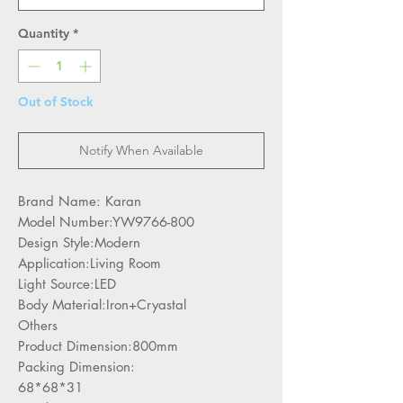
Quantity
*
Out of Stock
Notify When Available
Brand Name: Karan
Model Number:YW9766-800
Design Style:Modern
Application:Living Room
Light Source:LED
Body Material:Iron+Cryastal
Others
Product Dimension:800mm
Packing Dimension:
68*68*31