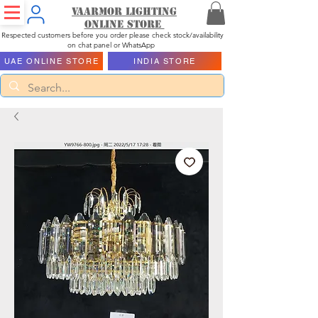
Vaarmor Lighting
ONLINE STORE
Respected customers before you order please check stock/availability
on chat panel or WhatsApp
UAE ONLINE STORE
INDIA STORE