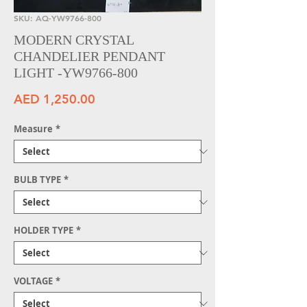
SKU: AQ-YW9766-800
MODERN CRYSTAL
CHANDELIER PENDANT
LIGHT -YW9766-800
Price
AED 1,250.00
Measure
*
BULB TYPE
*
HOLDER TYPE
*
VOLTAGE
*