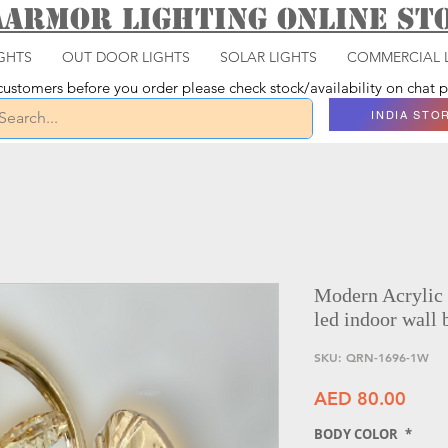
aarmor Lighting ONLINE S
GHTS
OUT DOOR LIGHTS
SOLAR LIGHTS
COMMERCIAL 
ustomers before you order please check stock/availability on chat
INDIA STO
Modern Acrylic
led indoor wall 
SKU: QRN-1696-1W
Price
AED 80.00
BODY COLOR
*