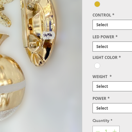
CONTROL
*
Select
LED POWER
*
Select
LIGHT COLOR
*
WEIGHT
*
Select
POWER
*
Select
Quantity
*