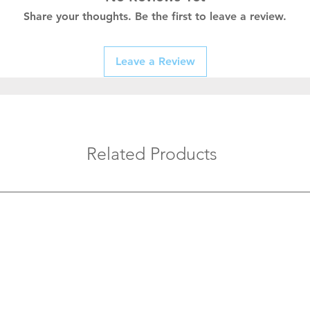
Share your thoughts. Be the first to leave a review.
Leave a Review
Related Products