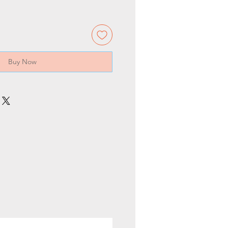
Buy Now