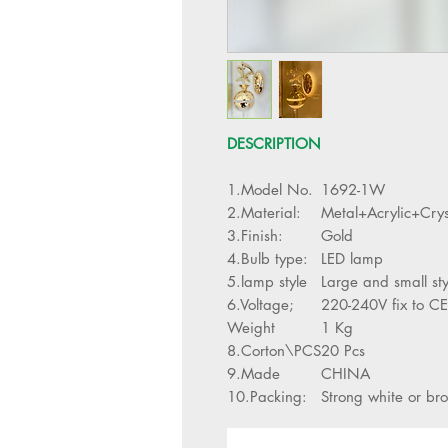
DESCRIPTION
1.Model No.
1692-1W
2.Material:
Metal+Acrylic+Crys
3.Finish:
Gold
4.Bulb type:
LED lamp
5.lamp style
Large and small st
6.Voltage;
220-240V fix to CE
Weight
1 Kg
8.Corton\PCS
20 Pcs
9.Made
CHINA
10.Packing:
Strong white or br