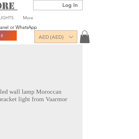
TORE
Log In
LIGHTS
More
 panel or WhatsApp
RE
AED (AED)
 led wall lamp Moroccan
bracket light from Vaarmor