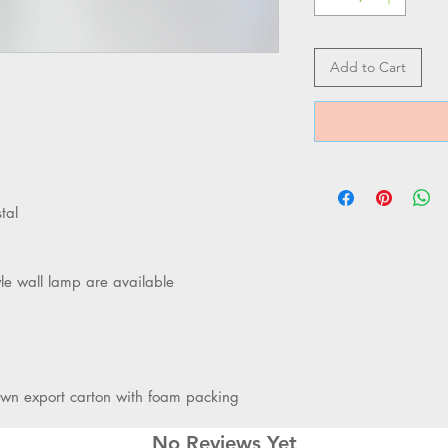
Add to Cart
tal
yle wall lamp are available
own export carton with foam packing
No Reviews Yet