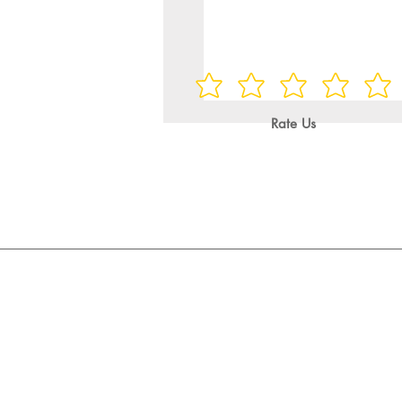
Rate Us