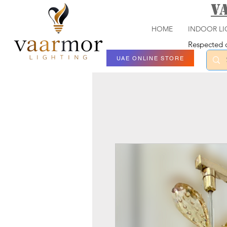
V
HOME
INDOOR LI
Respected c
UAE ONLINE STORE