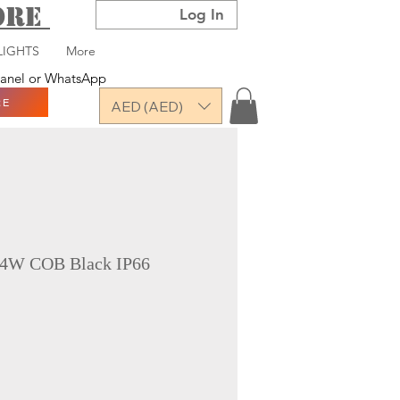
TORE
Log In
LIGHTS
More
 panel or WhatsApp
RE
AED (AED)
-4W COB Black IP66