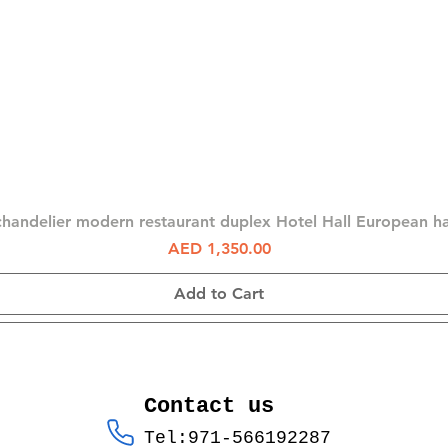
Quick View
chandelier modern restaurant duplex Hotel Hall European 
Price
AED 1,350.00
Add to Cart
Contact us
Tel:971-566192287