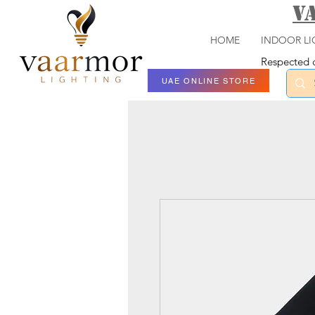
V
HOME
INDOOR LI
Respected c
UAE ONLINE STORE