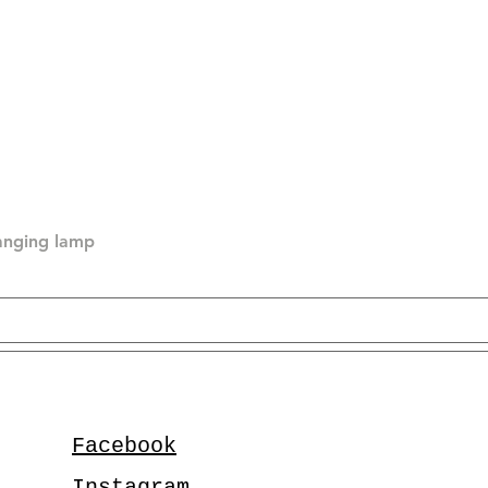
hanging lamp
Facebook
Instagram