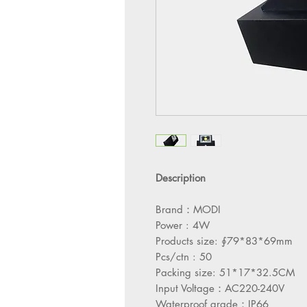
Description
Brand：MODI
Power : 4W
Products size: ∮79*83*69mm
Pcs/ctn : 50
Packing size: 51*17*32.5CM
Input Voltage：AC220-240V
Waterproof grade：IP66