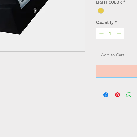
LIGHT COLOR
*
Quantity
*
Add to Cart