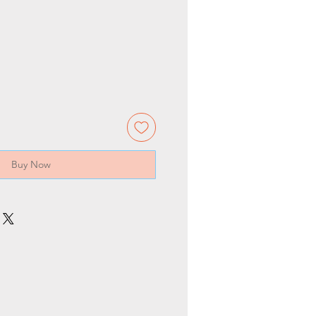
Buy Now