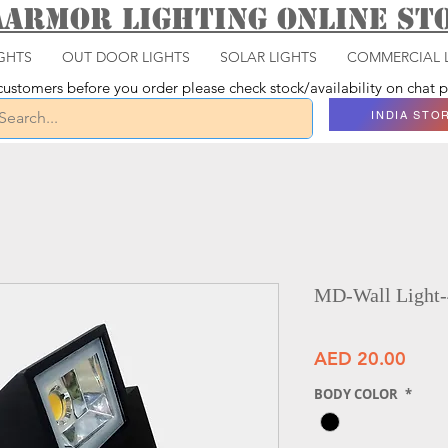
aarmor Lighting ONLINE S
GHTS
OUT DOOR LIGHTS
SOLAR LIGHTS
COMMERCIAL 
ustomers before you order please check stock/availability on chat
INDIA STO
MD-Wall Light
Price
AED 20.00
BODY COLOR
*