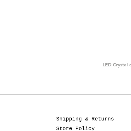
LED Crystal 
Shipping & Returns
Store Policy