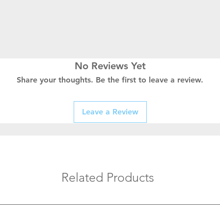
No Reviews Yet
Share your thoughts. Be the first to leave a review.
Leave a Review
Related Products