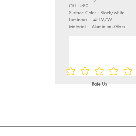
CRI：≥80
Surface Color：Black/white
Luminous ：45LM/W
Material： Aluminum+Glass
Rate Us