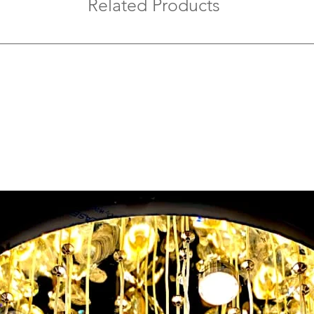
Related Products