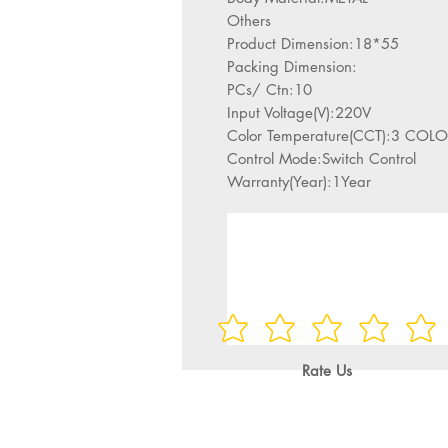
Others
Product Dimension:18*55
Packing Dimension:
PCs/ Ctn:10
Input Voltage(V):220V
Color Temperature(CCT):3 C
Control Mode:Switch Control
Warranty(Year):1Year
Rate Us