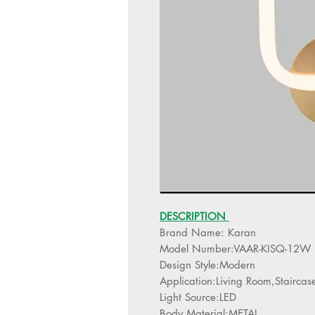
DESCRIPTION
Brand Name: Karan
Model Number:VAAR-KISQ-12W
Design Style:Modern
Application:Living Room,Staircas
Light Source:LED
Body Material:METAL