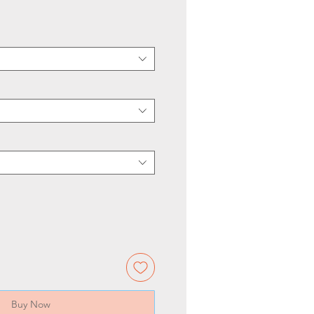
Buy Now