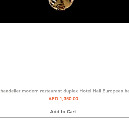
Quick View
chandelier modern restaurant duplex Hotel Hall European 
Price
AED 1,350.00
Add to Cart