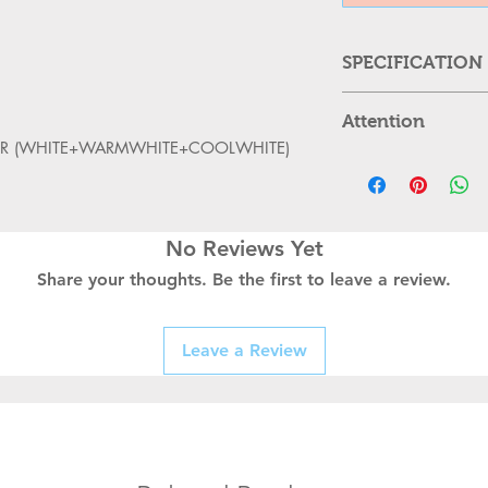
SPECIFICATION
About this item
Attention
Modern industria
OLOR (WHITE+WARMWHITE+COOLWHITE)
fixture is perfec
Please cut
living room, beds
cool down
A perfect match 
replacing
wood color, min
Can,t be u
No Reviews Yet
sconces. This v
Kindly Pla
with every eleme
Share your thoughts. Be the first to leave a review.
properly 
retro-industrial
Turn off t
This wall sconce
replacing
constructed.
Leave a Review
Kindly han
THIS IS A Warm 
properly as
body is white an
switching o
Circular shape fo
spreads on a lar