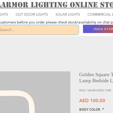
aarmor Lighting ONLINE S
GHTS
OUT DOOR LIGHTS
SOLAR LIGHTS
COMMERCIAL 
ustomers before you order please check stock/availability on chat
INDIA STO
Golden Square 
Lamp Bedside L
SKU: VAAR-KISQ-12W
Pri
AED 100.00
BODY COLOR
*