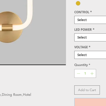
CONTROL
*
Select
LED POWER
*
Select
VOLTAGE
*
Select
Quantity
*
Add to Cart
e,Dining Room,Hotel