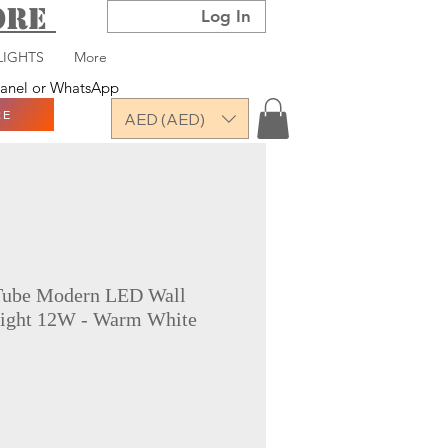
TORE
Log In
LIGHTS
More
 panel or WhatsApp
RE
AED (AED)
Tube Modern LED Wall
ight 12W - Warm White
ce