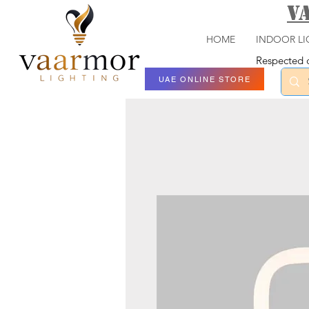
V
HOME
INDOOR LI
Respected c
UAE ONLINE STORE