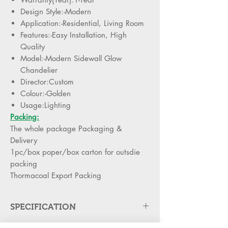
Design Style:-Modern
Application:-Residential, Living Room
Features:-Easy Installation, High
Quality
Model:-Modern Sidewall Glow
Chandelier
Director:Custom
Colour:-Golden
Usage:Lighting
Packing:
The whole package Packaging &
Delivery
1pc/box poper/box carton for outsdie
packing
Thormacoal Export Packing
SPECIFICATION