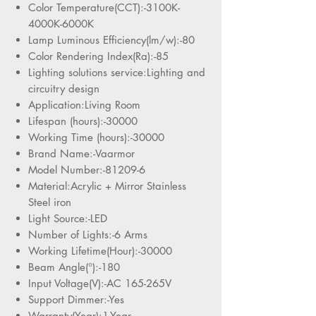
Color Temperature(CCT):-3100K-
4000K-6000K
Lamp Luminous Efficiency(lm/w):-80
Color Rendering Index(Ra):-85
Lighting solutions service:Lighting and
circuitry design
Application:Living Room
Lifespan (hours):-30000
Working Time (hours):-30000
Brand Name:-Vaarmor
Model Number:-81209-6
Material:Acrylic + Mirror Stainless
Steel iron
Light Source:-LED
Number of Lights:-6 Arms
Working Lifetime(Hour):-30000
Beam Angle(°):-180
Input Voltage(V):-AC 165-265V
Support Dimmer:-Yes
Warranty(Year):1-Year