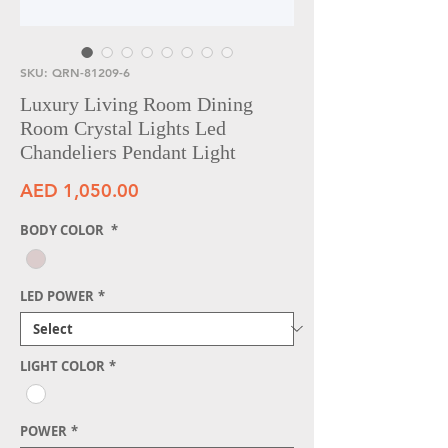
SKU: QRN-81209-6
Luxury Living Room Dining
Room Crystal Lights Led
Chandeliers Pendant Light
Price
AED 1,050.00
BODY COLOR
*
LED POWER
*
LIGHT COLOR
*
POWER
*