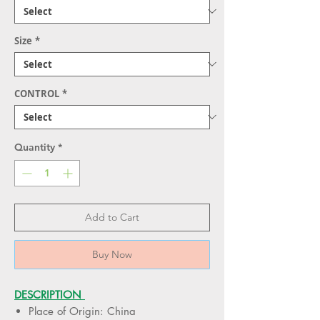
Size
*
CONTROL
*
Quantity
*
Add to Cart
Buy Now
DESCRIPTION
Place of Origin: China