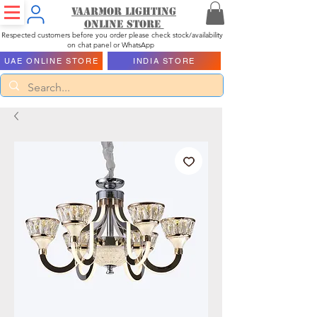
Vaarmor Lighting
ONLINE STORE
Respected customers before you order please check stock/availability
on chat panel or WhatsApp
UAE ONLINE STORE
INDIA STORE