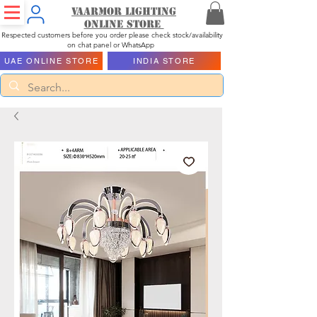
Vaarmor Lighting
ONLINE STORE
Respected customers before you order please check stock/availability
on chat panel or WhatsApp
UAE ONLINE STORE
INDIA STORE