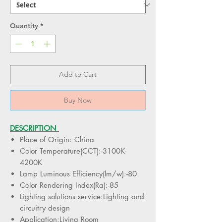
Quantity
*
Add to Cart
Buy Now
DESCRIPTION
Place of Origin: China
Color Temperature(CCT):-3100K-
4200K
Lamp Luminous Efficiency(lm/w):-80
Color Rendering Index(Ra):-85
Lighting solutions service:Lighting and
circuitry design
Application:Living Room