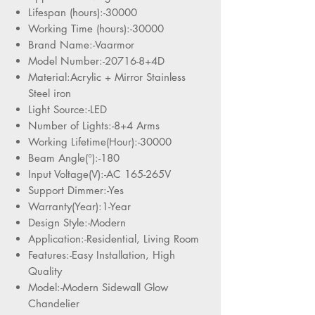
Lifespan (hours):-30000
Working Time (hours):-30000
Brand Name:-Vaarmor
Model Number:-20716-8+4D
Material:Acrylic + Mirror Stainless
Steel iron
Light Source:-LED
Number of Lights:-8+4 Arms
Working Lifetime(Hour):-30000
Beam Angle(°):-180
Input Voltage(V):-AC 165-265V
Support Dimmer:-Yes
Warranty(Year):1-Year
Design Style:-Modern
Application:-Residential, Living Room
Features:-Easy Installation, High
Quality
Model:-Modern Sidewall Glow
Chandelier