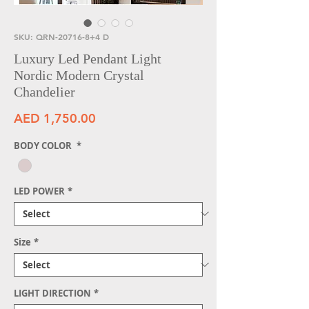
SKU: QRN-20716-8+4 D
Luxury Led Pendant Light
Nordic Modern Crystal
Chandelier
Price
AED 1,750.00
BODY COLOR
*
LED POWER
*
Size
*
LIGHT DIRECTION
*