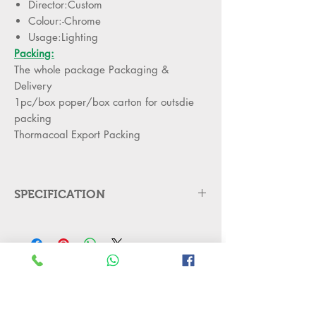
Director:Custom
Colour:-Chrome
Usage:Lighting
Packing:
The whole package Packaging &
Delivery
1pc/box poper/box carton for outsdie
packing
Thormacoal Export Packing
SPECIFICATION
Products Description
Material
Acrylic + Mirror
Stainless Steel
Iron
No Reviews Yet
Share your thoughts. Be the first to leave
Application
Residential, Living
a review.