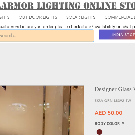
aarmor Lighting ONLINE S
GHTS
OUT DOOR LIGHTS
SOLAR LIGHTS
COMMERCIAL 
ustomers before you order please check stock/availability on chat
INDIA STO
Designer Glass 
SKU: QRN-L8392-1W
Price
AED 50.00
BODY COLOR
*