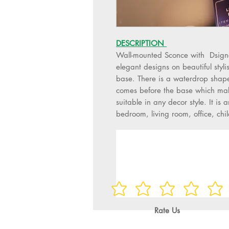
DESCRIPTION
Wall-mounted Sconce with Dsigne
elegant designs on beautiful styl
base. There is a waterdrop shape 
comes before the base which make
suitable in any decor style. It is a
bedroom, living room, office, chi
Rate Us