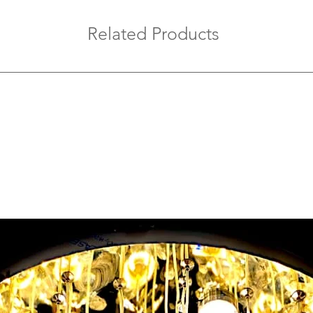
Related Products