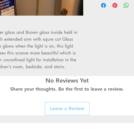
•
Light Material: S
•
Outer Body: Golde
glass elegant style
•
Is Dimmable: No
•
Item Size dimens
r glass and Brown glass inside held in
•
Body Material: St
ish extended arm with squre cut Glass
•
Installation Typ
glows when the light is on, this light
•
Power Source: A
s this sconce more beautiful which is
•
Wattage: 40W Su
n unconfined light for installation in the
•
Shade Direction
ldren's room, bedside, and stairs.
•
Is Bulbs Include
•
Base Type: E27
No Reviews Yet
•
Color: Same as 
Share your thoughts. Be the first to leave a review.
•
Light Source: LE
•
Voltage: 220 - 24
•
Light: Used with
Leave a Review
Bulbs
•
Application: Stu
Living Room, Corrid