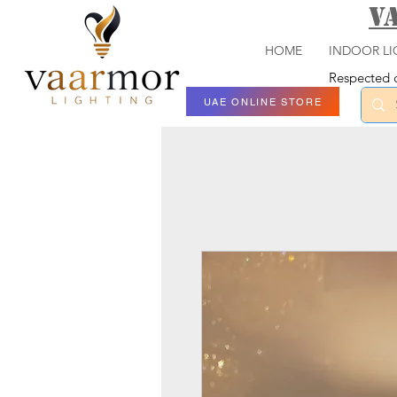
V
HOME
INDOOR LI
Respected c
UAE ONLINE STORE