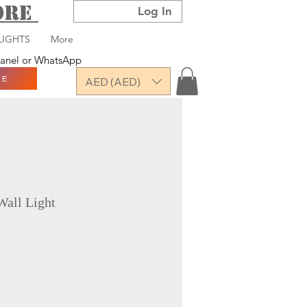
TORE
Log In
LIGHTS
More
 panel or WhatsApp
RE
AED (AED)
Wall Light