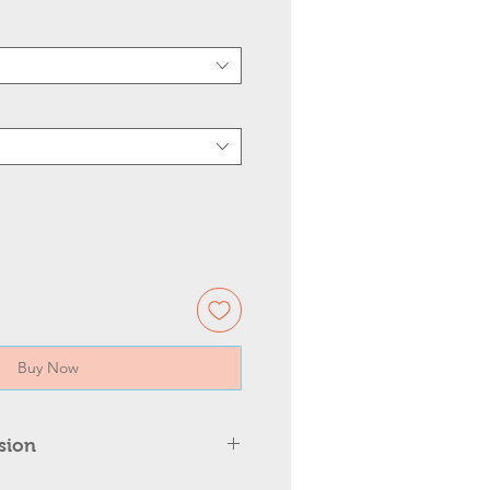
Buy Now
sion
Wall Mounted Light