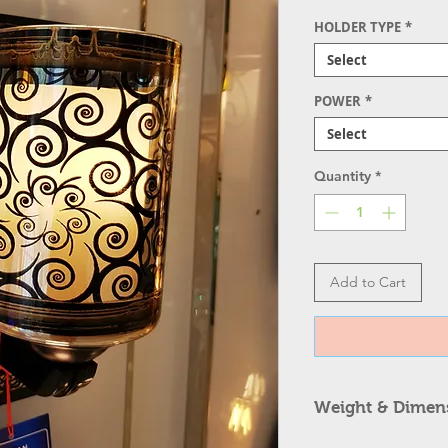
HOLDER TYPE
*
Select
POWER
*
Select
Quantity
*
Add to Cart
Weight & Dimen
Item Type: Fancy 