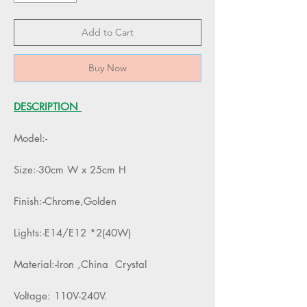
Add to Cart
Buy Now
DESCRIPTION
Model:-
Size:-30cm W x 25cm H
Finish:-Chrome,Golden
Lights:-E14/E12 *2(40W)
Material:-Iron ,China Crystal
Voltage: 110V-240V.