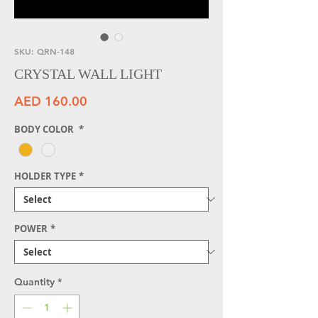
SKU: QRN-148
CRYSTAL WALL LIGHT
Price
AED 160.00
BODY COLOR
*
HOLDER TYPE
*
POWER
*
Quantity
*