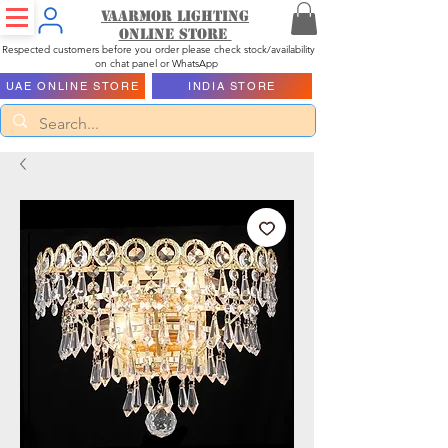
Vaarmor Lighting
ONLINE STORE
Respected customers before you order please check stock/availability
on chat panel or WhatsApp
UAE ONLINE STORE
INDIA STORE