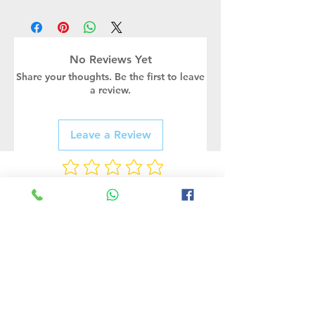
No Reviews Yet
Share your thoughts. Be the first to leave
a review.
Leave a Review
Rate Us
Related Products