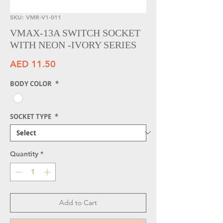
SKU: VMR-V1-011
VMAX-13A SWITCH SOCKET
WITH NEON -IVORY SERIES
Price
AED 11.50
BODY COLOR
*
SOCKET TYPE
*
Quantity
*
Add to Cart