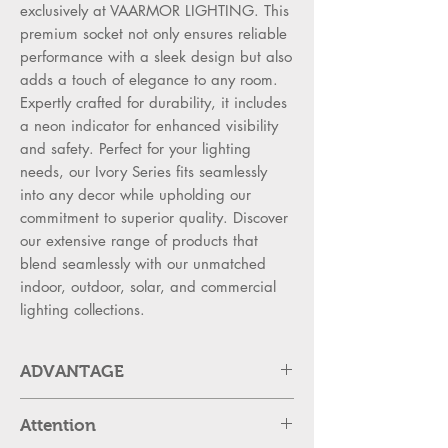
exclusively at VAARMOR LIGHTING. This
premium socket not only ensures reliable
performance with a sleek design but also
adds a touch of elegance to any room.
Expertly crafted for durability, it includes
a neon indicator for enhanced visibility
and safety. Perfect for your lighting
needs, our Ivory Series fits seamlessly
into any decor while upholding our
commitment to superior quality. Discover
our extensive range of products that
blend seamlessly with our unmatched
indoor, outdoor, solar, and commercial
lighting collections.
ADVANTAGE
SWITCH ADVANTAGES:
Attention
High Strength PC