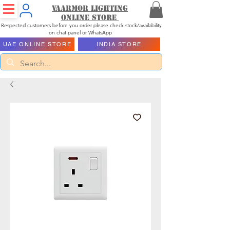
Vaarmor Lighting
ONLINE STORE
Respected customers before you order please check stock/availability
on chat panel or WhatsApp
UAE ONLINE STORE
INDIA STORE