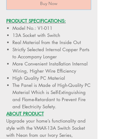
Buy Now
PRODUCT SPECIFICATIONS:
Model No.: V1-011
13A Socket with Switch
Real Material from the Inside Out
Strictly Selected Internal Copper Parts
to Accompany Longer
More Convenient Installation Internal
Wiring, Higher Wire Efficiency
High Quality PC Material
The Panel is Made of High-Quality PC
Material Which is Self-Extinguishing
and Flame-Retardant to Prevent Fire
and Electricity Safety.
ABOUT PRODUCT
Upgrade your home’s functionality and
style with the VMAX-13A Switch Socket
with Neon from our Ivory Series,