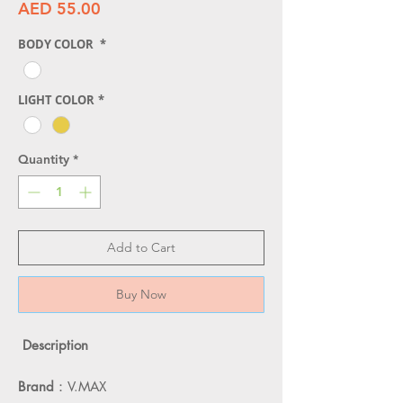
Price
AED 55.00
BODY COLOR
*
LIGHT COLOR
*
Quantity
*
Add to Cart
Buy Now
Description
Brand
：V.MAX