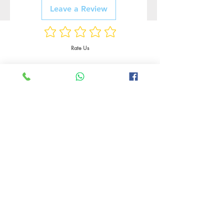
Leave a Review
Rate Us
Related Products