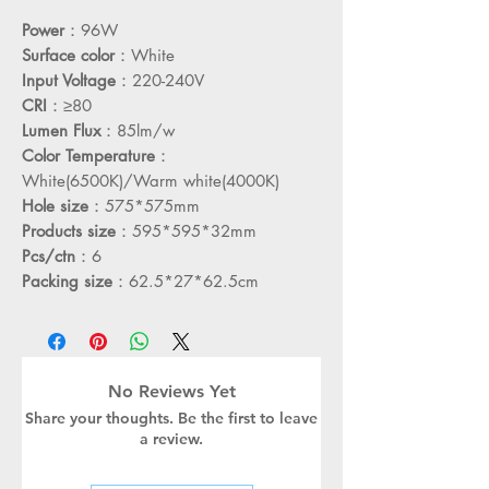
Power
：96W
Surface color
：White
Input Voltage
：220-240V
CRI
：≥80
Lumen Flux
：85lm/w
Color Temperature
：
White(6500K)/Warm white(4000K)
Hole size
：575*575mm
Products size
：595*595*32mm
Pcs/ctn
：6
Packing size
：62.5*27*62.5cm
No Reviews Yet
Share your thoughts. Be the first to leave
a review.