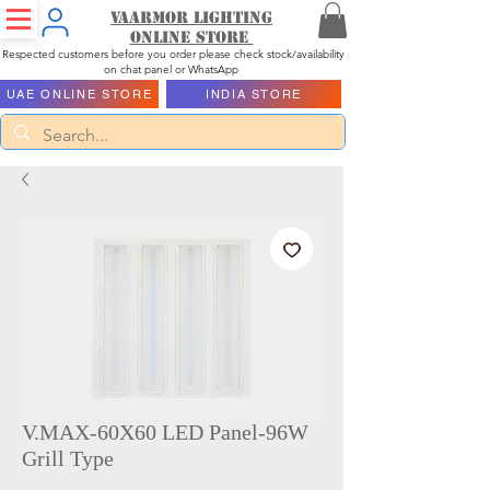
Vaarmor Lighting
ONLINE STORE
Respected customers before you order please check stock/availability
on chat panel or WhatsApp
UAE ONLINE STORE
INDIA STORE
V.MAX-60X60 LED Panel-96W
Grill Type