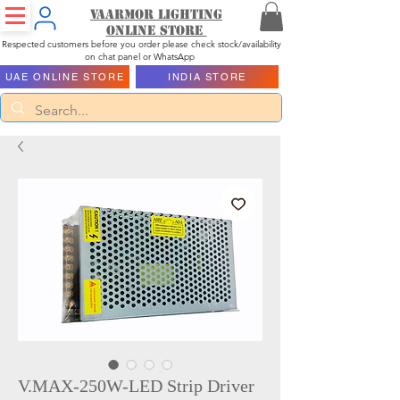
Vaarmor Lighting
ONLINE STORE
Respected customers before you order please check stock/availability
on chat panel or WhatsApp
UAE ONLINE STORE
INDIA STORE
V.MAX-250W-LED Strip Driver