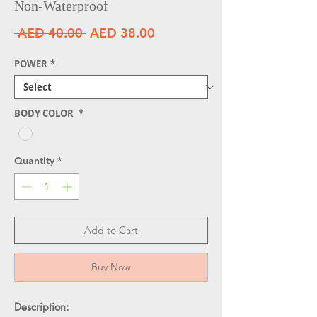
Non-Waterproof
Regular Price
Sale Price
 AED 40.00 
AED 38.00
POWER
*
BODY COLOR
*
Quantity
*
Add to Cart
Buy Now
Description: