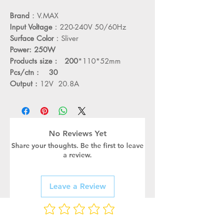
Brand
：V.MAX
Input Voltage
：220-240V 50/60Hz
Surface Color
：Sliver
Power: 250W
Products size : 200
*110*52mm
Pcs/ctn : 30
Output :
12V 20.8A
No Reviews Yet
Share your thoughts. Be the first to leave
a review.
Leave a Review