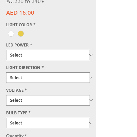
AC220 to 240V
Price
AED 15.00
LIGHT COLOR
*
LED POWER
*
LIGHT DIRECTION
*
VOLTAGE
*
BULB TYPE
*
Quantity
*