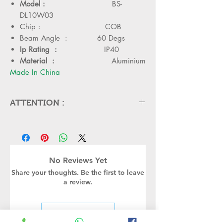
Model :
BS-
DL10W03
Chip : COB
Beam Angle : 60 Degs
Ip Rating :
IP40
Material :
Aluminium
Made In China
ATTENTION :
Please cut off the power and let the
lamp cool down about 5 minute
before replacing
Can,t be used in emergency exit
No Reviews Yet
Kindly Place the lamp in the
Share your thoughts. Be the first to leave
lamp holder properly to avoid
a review.
damge
Turn off the power before
installing or replacing the lamp
Leave a Review
Kindly handle the Bulb or led