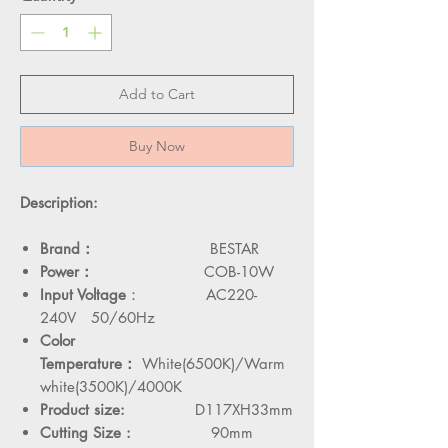
Add to Cart
Buy Now
Description:
Brand：
BESTAR
Power：
COB-10W
Input Voltage
： AC220-
240V 50/60Hz
Color
Temperature：
White(6500K)/Warm
white(3500K)/4000K
Product size:
D117XH33mm
Cutting Size :
90mm