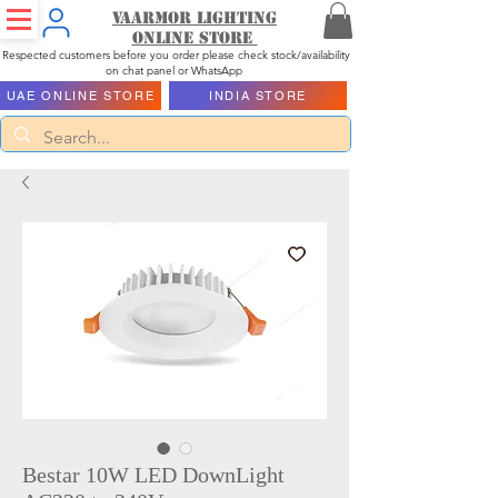
Vaarmor Lighting
ONLINE STORE
Respected customers before you order please check stock/availability
on chat panel or WhatsApp
UAE ONLINE STORE
INDIA STORE
Bestar 10W LED DownLight