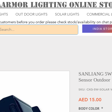
aarmor Lighting ONLINE S
GHTS
OUT DOOR LIGHTS
SOLAR LIGHTS
COMMERCIAL 
ustomers before you order please check stock/availability on chat
INDIA STO
SANLIANG 5W S
Sensor Outdoor
SKU: CXG-5W-SOLAR 
Price
AED 15.00
BODY COLOR
*