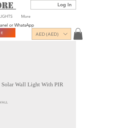
TORE
Log In
LIGHTS
More
 panel or WhatsApp
RE
AED (AED)
olar Wall Light With PIR
WALL