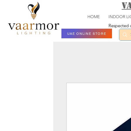
V
HOME
INDOOR LI
Respected c
UAE ONLINE STORE