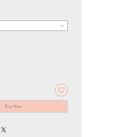
Buy Now