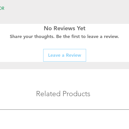
OR
No Reviews Yet
Share your thoughts. Be the first to leave a review.
Leave a Review
Related Products