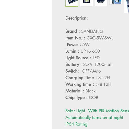
Description:
Brand：
SANLIANG
Item No. :
CXG-5W-SWL
Power：
5W
Lumin :
UP to 600
Light Source：
LED
Battery
：3.7V 1200mah
Switch:
OFF/Auto
Charging Time：
8-12H
Working time：
＞8-12H
Material :
Black
Chip Type
: COB
Solar Light With PIR Motion Sens
Automatically turns on at night
IP64 Rating