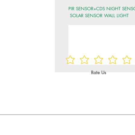
PIR SENSOR+CDS NIGHT SENS
SOLAR SENSOR WALL LIGHT
Rate Us