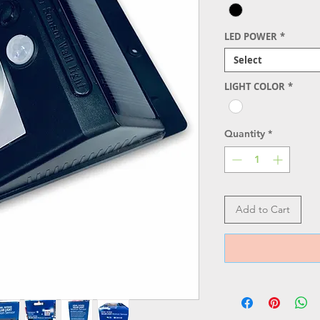
LED POWER
*
Select
LIGHT COLOR
*
Quantity
*
Add to Cart