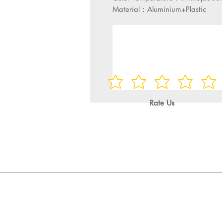
Material：Aluminium+Plastic
Rate Us