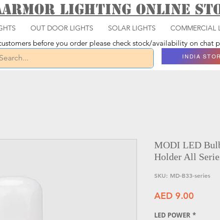
aarmor Lighting ONLINE S
GHTS
OUT DOOR LIGHTS
SOLAR LIGHTS
COMMERCIAL 
ustomers before you order please check stock/availability on chat
INDIA STO
MODI LED Bulbs
Holder All Serie
SKU: MD-B33-series
Price
AED 9.00
LED POWER
*