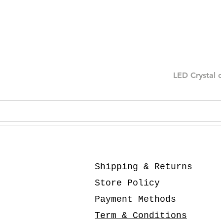
LED Crystal 
Shipping & Returns
Store Policy
Payment Methods
Term & Conditions