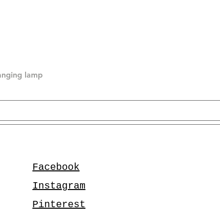
hanging lamp
Facebook
Instagram
Pinterest