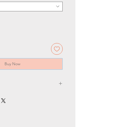
Buy Now
Pcs/ct
Produ
Holder
n
cts size
50
80*154
E27
mm