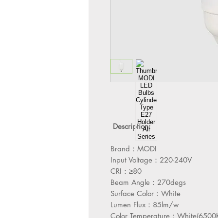
Description:
Brand：MODI
Input Voltage：220-240V
CRI：≥80
Beam Angle：270degs
Surface Color：White
Lumen Flux：85lm/w
Color Temperature：White(6500