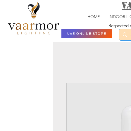
V
HOME
INDOOR LI
Respected c
UAE ONLINE STORE