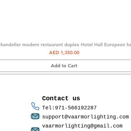
Quick View
chandelier modern restaurant duplex Hotel Hall European 
Price
AED 1,350.00
Add to Cart
Contact us
Tel:971-566192287
support@vaarmorlighting.com
vaarmorlighting@gmail.com