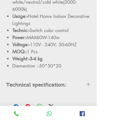
white/neutral/cold white(3000-
6000k)
Usage:-
Hotel Home Indoor Decorative
Lightings
Technic:-
Switch color control
Power:-
MAX60W-140w
Voltage:-
110V - 240V; 50-60HZ
MOQ:-
1 Pcs
Weight:-3-4 kg
Diemention :-50*50*20
Technical specification:
Model
QARN-5230-4
Color
Gold
No Reviews Yet
Material
Plastic+aluminum+strip
Share your thoughts. Be the first to leave
light
a review.