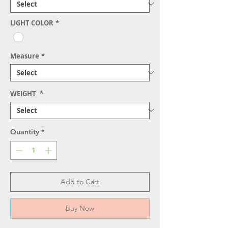
LIGHT COLOR
*
Measure
*
WEIGHT
*
Quantity
*
Add to Cart
Buy Now