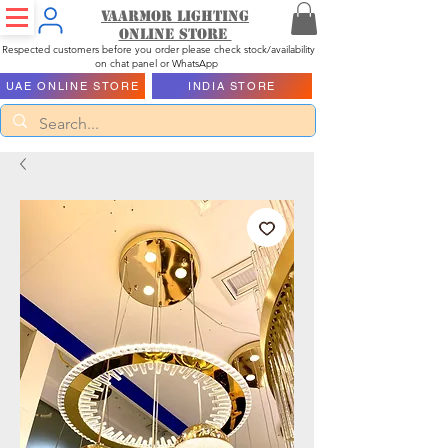
Vaarmor Lighting
ONLINE STORE
Respected customers before you order please check stock/availability
on chat panel or WhatsApp
UAE ONLINE STORE
INDIA STORE