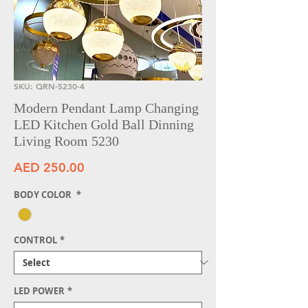
SKU: QRN-5230-4
Modern Pendant Lamp Changing
LED Kitchen Gold Ball Dinning
Living Room 5230
Price
AED 250.00
BODY COLOR
*
CONTROL
*
LED POWER
*