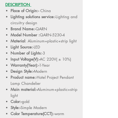
DESCRIPTION
Place of Origin:-
China
Lighting solutions service:
-Lighting and
circuitry design
Brand Name:
-QARN
Model Number :
QARN-5230-4
Material
: Aluminum+plastic+strip light
Light Source:
-LED
Number of Lights:
-3
Input Voltage(V):-
AC 220V( ± 10%)
Warranty(Year):-
1-Year
Design Style:-
Modern
Product name:
-Hotel Project Pendant
Lamp Chandelier
Main material:-
Aluminum+plastic+strip
light
Color:-
gold
Style:-
Simple Modern
Color Temperature(CCT):
-warm