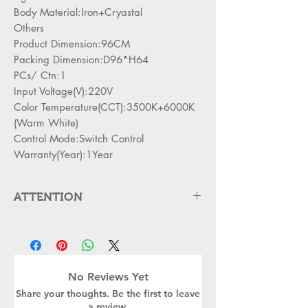
Body Material:Iron+Cryastal
Others
Product Dimension:96CM
Packing Dimension:D96*H64
PCs/ Ctn:1
Input Voltage(V):220V
Color Temperature(CCT):3500K+6000K
(Warm White)
Control Mode:Switch Control
Warranty(Year):1Year
ATTENTION
Please cut off the power and let the
lamp cool down about 5 minute
before replacing
Can,t be used in emergency exit
No Reviews Yet
Kindly Place the lamp in the lamp
Share your thoughts. Be the first to leave
holder properly to avoid damge
a review.