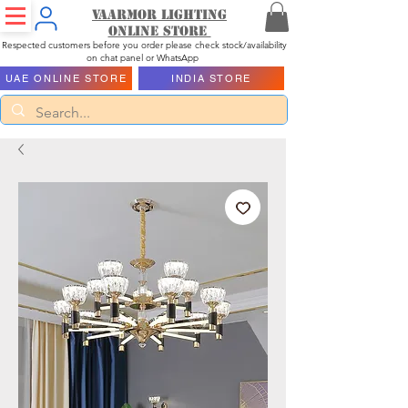
Vaarmor Lighting
ONLINE STORE
Respected customers before you order please check stock/availability
on chat panel or WhatsApp
UAE ONLINE STORE
INDIA STORE