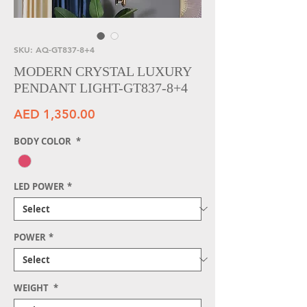
SKU: AQ-GT837-8+4
MODERN CRYSTAL LUXURY
PENDANT LIGHT-GT837-8+4
Price
AED 1,350.00
BODY COLOR
*
LED POWER
*
POWER
*
WEIGHT
*