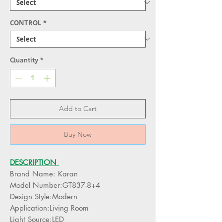
CONTROL
*
Quantity
*
Add to Cart
Buy Now
DESCRIPTION
Brand Name: Karan
Model Number:GT837-8+4
Design Style:Modern
Application:Living Room
Light Source:LED