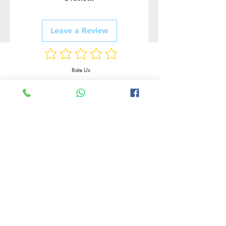
Leave a Review
Rate Us
Related Products