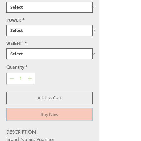
POWER
*
WEIGHT
*
Quantity
*
Add to Cart
Buy Now
DESCRIPTION
Brand Name: Vaarmor