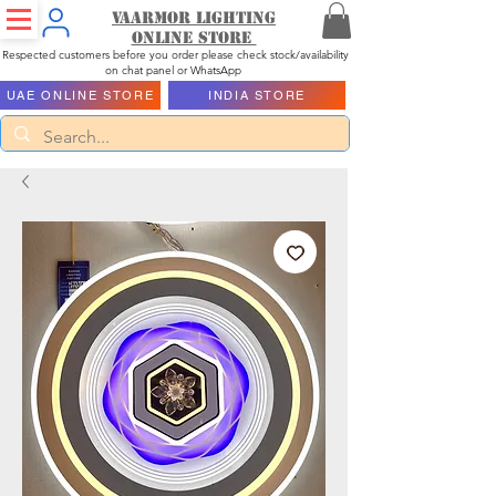
Vaarmor Lighting
ONLINE STORE
Respected customers before you order please check stock/availability
on chat panel or WhatsApp
UAE ONLINE STORE
INDIA STORE