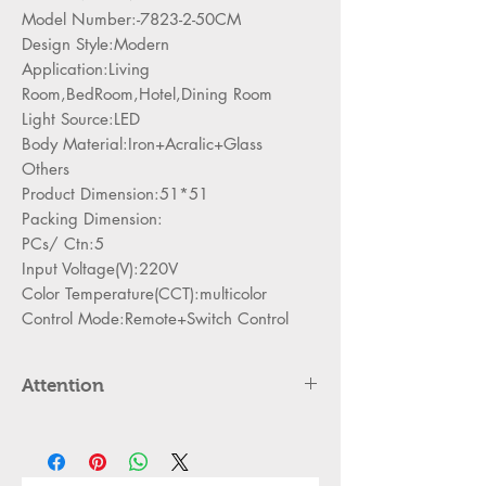
Model Number:-7823-2-50CM
Design Style:Modern
Application:Living
Room,BedRoom,Hotel,Dining Room
Light Source:LED
Body Material:Iron+Acralic+Glass
Others
Product Dimension:51*51
Packing Dimension:
PCs/ Ctn:5
Input Voltage(V):220V
Color Temperature(CCT):multicolor
Control Mode:Remote+Switch Control
Attention
Please cut off the power and let the
lamp cool down about 5 minute
before replacing