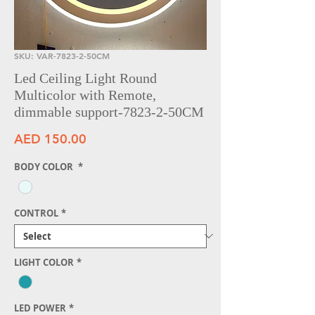
SKU: VAR-7823-2-50CM
Led Ceiling Light Round
Multicolor with Remote,
dimmable support-7823-2-50CM
Price
AED 150.00
BODY COLOR
*
CONTROL
*
LIGHT COLOR
*
LED POWER
*