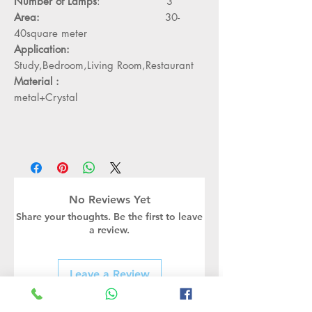
Number of Lamps
: 3
Area:
30-
40square meter
Application:
Study,Bedroom,Living Room,Restaurant
Material :
metal+Crystal
No Reviews Yet
Share your thoughts. Be the first to leave
a review.
Leave a Review