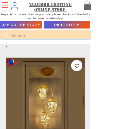
Vaarmor Lighting
ONLINE STORE
Respected customers before you order please check stock/availability
on chat panel or WhatsApp
UAE ONLINE STORE
INDIA STORE