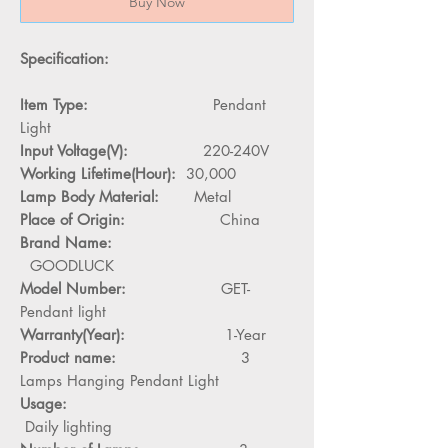
Buy Now
Specification:
Item Type:
Pendant
Light
Input Voltage(V):
220-240V
Working Lifetime(Hour):
30,000
Lamp Body Material:
Metal
Place of Origin:
China
Brand Name:
GOODLUCK
Model Number:
GET-
Pendant light
Warranty(Year):
1-Year
Product name:
3
Lamps Hanging Pendant Light
Usage:
Daily lighting