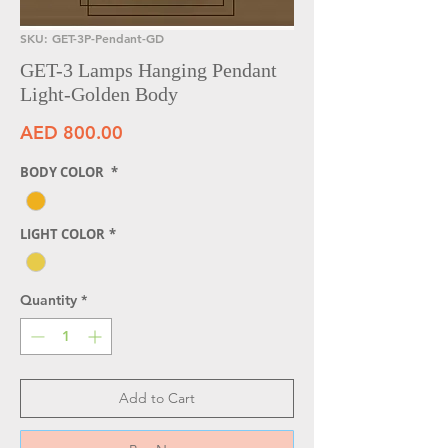
SKU: GET-3P-Pendant-GD
GET-3 Lamps Hanging Pendant
Light-Golden Body
Price
AED 800.00
BODY COLOR
*
LIGHT COLOR
*
Quantity
*
Add to Cart